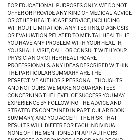
FOR EDUCATIONAL PURPOSES ONLY. WE DO NOT
OFFER OR PROVIDE ANY KIND OF MEDICAL ADVICE
OR OTHER HEALTHCARE SERVICE, INCLUDING
WITHOUT LIMITATION, ANY TESTING, DIAGNOSIS
OR EVALUATION RELATED TO MENTAL HEALTH. IF
YOU HAVE ANY PROBLEM WITH YOUR HEALTH,
YOU SHALL VISIT, CALL OR CONSULT WITH YOUR
PHYSICIAN OR OTHER HEALTHCARE
PROFESSIONALS. ANY IDEAS DESCRIBED WITHIN
THE PARTICULAR SUMMARY ARE THE
RESPECTIVE AUTHOR’S PERSONAL THOUGHTS
AND NOT OURS. WE MAKE NO GUARANTEES
CONCERNING THE LEVEL OF SUCCESS YOU MAY
EXPERIENCE BY FOLLOWING THE ADVICE AND
STRATEGIES CONTAINED IN PARTICULAR BOOK
SUMMARY, AND YOU ACCEPT THE RISK THAT
RESULTS WILL DIFFER FOR EACH INDIVIDUAL.
NONE OF THE MENTIONED IN APP AUTHORS