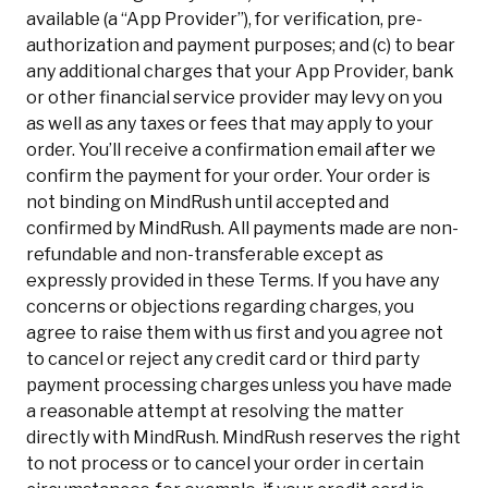
available (a “App Provider”), for verification, pre-
authorization and payment purposes; and (c) to bear
any additional charges that your App Provider, bank
or other financial service provider may levy on you
as well as any taxes or fees that may apply to your
order. You’ll receive a confirmation email after we
confirm the payment for your order. Your order is
not binding on MindRush until accepted and
confirmed by MindRush. All payments made are non-
refundable and non-transferable except as
expressly provided in these Terms. If you have any
concerns or objections regarding charges, you
agree to raise them with us first and you agree not
to cancel or reject any credit card or third party
payment processing charges unless you have made
a reasonable attempt at resolving the matter
directly with MindRush. MindRush reserves the right
to not process or to cancel your order in certain