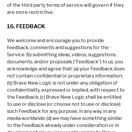
of the third party terms of service will govern if they
are more restrictive.
16. FEEDBACK
We welcome and encourage you to provide
feedback, comments and suggestions for the
Service. By submitting ideas, videos, suggestions,
documents, and/or proposals (“Feedback”) to us, you
acknowledge and agree that: (a) your Feedback does
not contain confidential or proprietary information;
(b) Brave New Logic is not under any obligation of
confidentiality, expressed or implied, with respect to
the Feedback; (c) Brave New Logic shall be entitled
to use or disclose (or choose not to use or disclose)
such Feedback for any purpose, in any way, in any
media worldwide; (d) we may have something similar
to the Feedback already under consideration or in