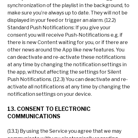
synchronization of the playlist in the background, to
make sure you’re always up to date. They will not be
displayed in your feed or trigger an alarm. (12.2)
Standard Push Notifications: If you give your
consent you will receive Push-Notifications e.g. if
there is new Content waiting for you, or if there are
other news around the App like new features. You
can deactivate and re-activate these notifications
at any time by changing the notification settings in
the app, without affecting the settings for Silent
Push Notifications. (12.3) You can deactivate and re-
activate all notifications at any time by changing the
notification settings on your device.
13. CONSENT TO ELECTRONIC
COMMUNICATIONS
(13.1) By using the Service you agree that we may