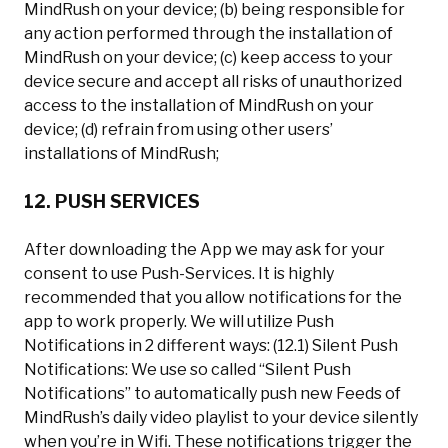
MindRush on your device; (b) being responsible for
any action performed through the installation of
MindRush on your device; (c) keep access to your
device secure and accept all risks of unauthorized
access to the installation of MindRush on your
device; (d) refrain from using other users’
installations of MindRush;
12. PUSH SERVICES
After downloading the App we may ask for your
consent to use Push-Services. It is highly
recommended that you allow notifications for the
app to work properly. We will utilize Push
Notifications in 2 different ways: (12.1) Silent Push
Notifications: We use so called “Silent Push
Notifications” to automatically push new Feeds of
MindRush’s daily video playlist to your device silently
when you’re in Wifi. These notifications trigger the