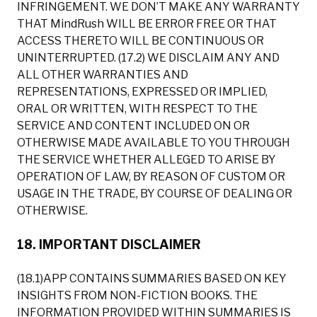
INFRINGEMENT. WE DON’T MAKE ANY WARRANTY
THAT MindRush WILL BE ERROR FREE OR THAT
ACCESS THERETO WILL BE CONTINUOUS OR
UNINTERRUPTED. (17.2) WE DISCLAIM ANY AND
ALL OTHER WARRANTIES AND
REPRESENTATIONS, EXPRESSED OR IMPLIED,
ORAL OR WRITTEN, WITH RESPECT TO THE
SERVICE AND CONTENT INCLUDED ON OR
OTHERWISE MADE AVAILABLE TO YOU THROUGH
THE SERVICE WHETHER ALLEGED TO ARISE BY
OPERATION OF LAW, BY REASON OF CUSTOM OR
USAGE IN THE TRADE, BY COURSE OF DEALING OR
OTHERWISE.
18. IMPORTANT DISCLAIMER
(18.1)APP CONTAINS SUMMARIES BASED ON KEY
INSIGHTS FROM NON-FICTION BOOKS. THE
INFORMATION PROVIDED WITHIN SUMMARIES IS