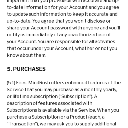
important that you provide us with accurate and up-
to-date information for your Account and you agree
to update such information to keep it accurate and
up-to-date. You agree that you won't disclose or
share your Account password with anyone and you'll
notify us immediately of any unauthorized use of
your Account. You are responsible for all activities
that occur under your Account, whether or not you
know about them.
5. PURCHASES
(5.1) Fees. MindRush offers enhanced features of the
Service that you may purchase as a monthly, yearly,
or lifetime subscription (“Subscription”). A
description of features associated with
Subscriptions is available via the Service. When you
purchase a Subscription or a Product (each, a
“Transaction”), we may ask you to supply additional