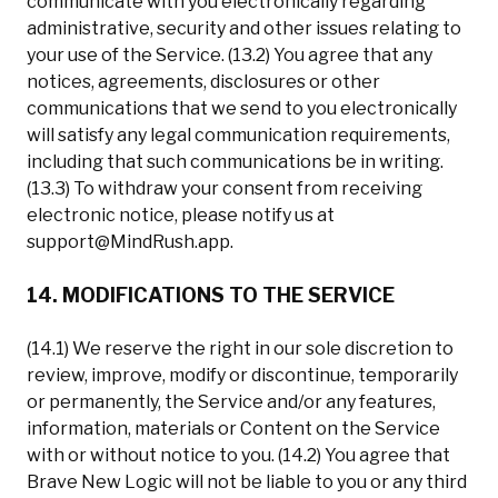
communicate with you electronically regarding
administrative, security and other issues relating to
your use of the Service. (13.2) You agree that any
notices, agreements, disclosures or other
communications that we send to you electronically
will satisfy any legal communication requirements,
including that such communications be in writing.
(13.3) To withdraw your consent from receiving
electronic notice, please notify us at
support@MindRush.app
.
14. MODIFICATIONS TO THE SERVICE
(14.1) We reserve the right in our sole discretion to
review, improve, modify or discontinue, temporarily
or permanently, the Service and/or any features,
information, materials or Content on the Service
with or without notice to you. (14.2) You agree that
Brave New Logic will not be liable to you or any third