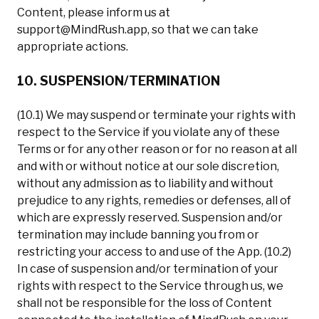
Content, please inform us at
support@MindRush.app
, so that we can take
appropriate actions.
10. SUSPENSION/TERMINATION
(10.1) We may suspend or terminate your rights with
respect to the Service if you violate any of these
Terms or for any other reason or for no reason at all
and with or without notice at our sole discretion,
without any admission as to liability and without
prejudice to any rights, remedies or defenses, all of
which are expressly reserved. Suspension and/or
termination may include banning you from or
restricting your access to and use of the App. (10.2)
In case of suspension and/or termination of your
rights with respect to the Service through us, we
shall not be responsible for the loss of Content