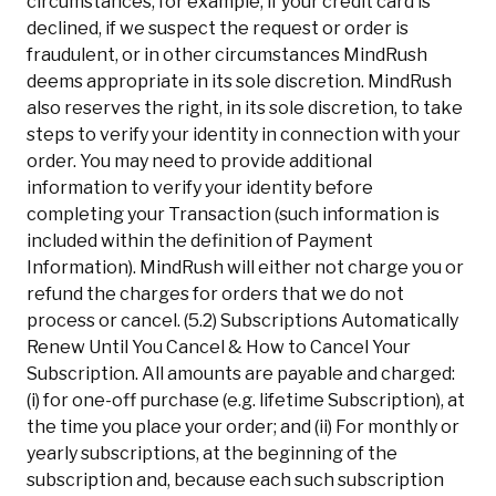
circumstances, for example, if your credit card is
declined, if we suspect the request or order is
fraudulent, or in other circumstances MindRush
deems appropriate in its sole discretion. MindRush
also reserves the right, in its sole discretion, to take
steps to verify your identity in connection with your
order. You may need to provide additional
information to verify your identity before
completing your Transaction (such information is
included within the definition of Payment
Information). MindRush will either not charge you or
refund the charges for orders that we do not
process or cancel. (5.2) Subscriptions Automatically
Renew Until You Cancel & How to Cancel Your
Subscription. All amounts are payable and charged:
(i) for one-off purchase (e.g. lifetime Subscription), at
the time you place your order; and (ii) For monthly or
yearly subscriptions, at the beginning of the
subscription and, because each such subscription