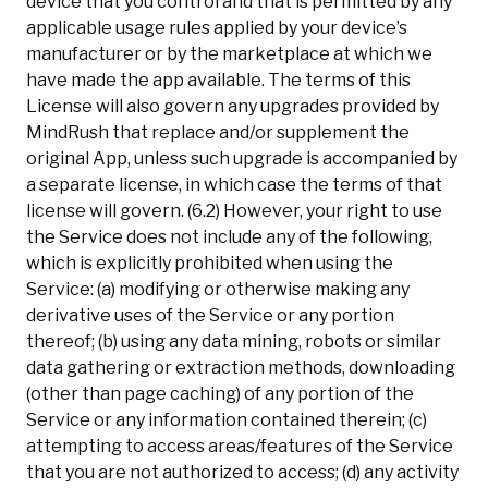
device that you control and that is permitted by any
applicable usage rules applied by your device’s
manufacturer or by the marketplace at which we
have made the app available. The terms of this
License will also govern any upgrades provided by
MindRush that replace and/or supplement the
original App, unless such upgrade is accompanied by
a separate license, in which case the terms of that
license will govern. (6.2) However, your right to use
the Service does not include any of the following,
which is explicitly prohibited when using the
Service: (a) modifying or otherwise making any
derivative uses of the Service or any portion
thereof; (b) using any data mining, robots or similar
data gathering or extraction methods, downloading
(other than page caching) of any portion of the
Service or any information contained therein; (c)
attempting to access areas/features of the Service
that you are not authorized to access; (d) any activity