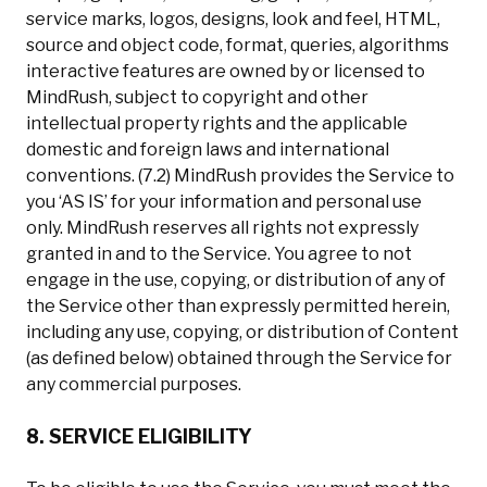
service marks, logos, designs, look and feel, HTML,
source and object code, format, queries, algorithms
interactive features are owned by or licensed to
MindRush, subject to copyright and other
intellectual property rights and the applicable
domestic and foreign laws and international
conventions. (7.2) MindRush provides the Service to
you ‘AS IS’ for your information and personal use
only. MindRush reserves all rights not expressly
granted in and to the Service. You agree to not
engage in the use, copying, or distribution of any of
the Service other than expressly permitted herein,
including any use, copying, or distribution of Content
(as defined below) obtained through the Service for
any commercial purposes.
8. SERVICE ELIGIBILITY