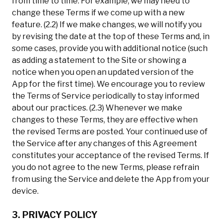
from time to time. For example, we may need to
change these Terms if we come up with a new
feature. (2.2) If we make changes, we will notify you
by revising the date at the top of these Terms and, in
some cases, provide you with additional notice (such
as adding a statement to the Site or showing a
notice when you open an updated version of the
App for the first time). We encourage you to review
the Terms of Service periodically to stay informed
about our practices. (2.3) Whenever we make
changes to these Terms, they are effective when
the revised Terms are posted. Your continued use of
the Service after any changes of this Agreement
constitutes your acceptance of the revised Terms. If
you do not agree to the new Terms, please refrain
from using the Service and delete the App from your
device.
3. PRIVACY POLICY