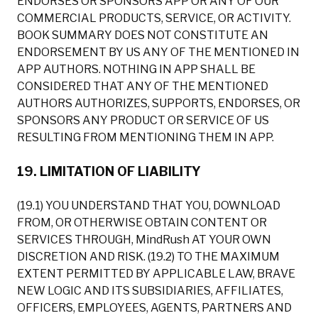
ENDORSES OR SPONSORS APP OR ANY OF OUR
COMMERCIAL PRODUCTS, SERVICE, OR ACTIVITY.
BOOK SUMMARY DOES NOT CONSTITUTE AN
ENDORSEMENT BY US ANY OF THE MENTIONED IN
APP AUTHORS. NOTHING IN APP SHALL BE
CONSIDERED THAT ANY OF THE MENTIONED
AUTHORS AUTHORIZES, SUPPORTS, ENDORSES, OR
SPONSORS ANY PRODUCT OR SERVICE OF US
RESULTING FROM MENTIONING THEM IN APP.
19. LIMITATION OF LIABILITY
(19.1) YOU UNDERSTAND THAT YOU, DOWNLOAD
FROM, OR OTHERWISE OBTAIN CONTENT OR
SERVICES THROUGH, MindRush AT YOUR OWN
DISCRETION AND RISK. (19.2) TO THE MAXIMUM
EXTENT PERMITTED BY APPLICABLE LAW, BRAVE
NEW LOGIC AND ITS SUBSIDIARIES, AFFILIATES,
OFFICERS, EMPLOYEES, AGENTS, PARTNERS AND