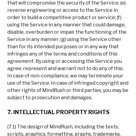
that will compromise the security of the Service; (e)
reverse engineering or access to the Service in
order to build a competitive product or service; (f)
using the Service in any manner that could damage,
disable, overburden or impair the functioning of the
Service in any manner; (g) using the Service other
than for its intended purposes or in any way that
infringes any of the terms and conditions of this
agreement. By using or accessing the Service you
agree, represent and warrant not to do any of this.
In case of non-compliance, we may terminate your
use of the Service. In case of infringed copyright and
other rights of MindRush or third parties, you may be
subject to prosecution and damages.
7. INTELLECTUAL PROPERTY RIGHTS
(7.1) The design of MindRush, including the texts,
scripts, graphics, formatting, graphs, trademarks,