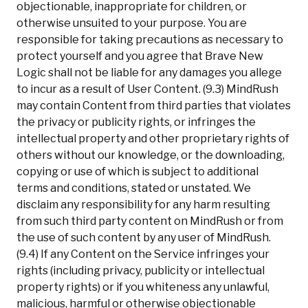
objectionable, inappropriate for children, or
otherwise unsuited to your purpose. You are
responsible for taking precautions as necessary to
protect yourself and you agree that Brave New
Logic shall not be liable for any damages you allege
to incur as a result of User Content. (9.3) MindRush
may contain Content from third parties that violates
the privacy or publicity rights, or infringes the
intellectual property and other proprietary rights of
others without our knowledge, or the downloading,
copying or use of which is subject to additional
terms and conditions, stated or unstated. We
disclaim any responsibility for any harm resulting
from such third party content on MindRush or from
the use of such content by any user of MindRush.
(9.4) If any Content on the Service infringes your
rights (including privacy, publicity or intellectual
property rights) or if you whiteness any unlawful,
malicious, harmful or otherwise objectionable