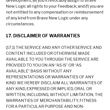
development; (e) you irrevocably assign to Brave
New Logic all rights to your Feedback; and (f) you are
not entitled to any compensation or reimbursement
of any kind from Brave New Logic under any
circumstances.
17. DISCLAIMER OF WARRANTIES
(17.1) THE SERVICE AND ANY OTHER SERVICE AND
CONTENT INCLUDED OR OTHERWISE MADE
AVAILABLE TO YOU THROUGH THE SERVICE ARE
PROVIDED TO YOU ON AN “AS IS” OR “AS
AVAILABLE” BASIS WITHOUT ANY
REPRESENTATIONS OR WARRANTIES OF ANY
KIND. WE HEREBY DISCLAIM ALL WARRANTIES OF
ANY KIND, EXPRESSED OR IMPLIED, ORAL OR
WRITTEN, INCLUDING, WITHOUT LIMITATION, THE
WARRANTIES OF MERCHANTABILITY, FITNESS
FOR A PARTICULAR PURPOSE AND NON-