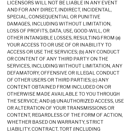
LICENSORS WILL NOT BE LIABLE IN ANY EVENT
AND FOR ANY DIRECT, INDIRECT, INCIDENTAL,
SPECIAL, CONSEQUENTIAL OR PUNITIVE
DAMAGES, INCLUDING WITHOUT LIMITATION,
LOSS OF PROFITS, DATA, USE, GOOD-WILL, OR
OTHER INTANGIBLE LOSSES, RESULTING FROM (a)
YOUR ACCESS TO OR USE OF OR INABILITY TO
ACCESS OR USE THE SERVICES; (b) ANY CONDUCT
OR CONTENT OF ANY THIRD PARTY ON THE
SERVICES, INCLUDING WITHOUT LIMITATION, ANY
DEFAMATORY, OFFENSIVE OR ILLEGAL CONDUCT
OF OTHER USERS OR THIRD PARTIES; (c) ANY
CONTENT OBTAINED FROM INCLUDED ON OR
OTHERWISE MADE AVAILABLE TO YOU THROUGH
THE SERVICE; AND (d) UNAUTHORIZED ACCESS, USE
OR ALTERATION OF YOUR TRANSMISSIONS OR
CONTENT, REGARDLESS OF THE FORM OF ACTION,
WHETHER BASED ON WARRANTY, STRICT
LIABILITY, CONTRACT, TORT (INCLUDING