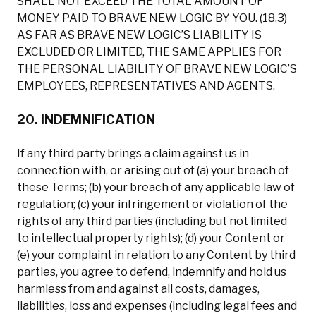
SHALL NOT EXCEED THE TOTAL AMOUNT OF
MONEY PAID TO BRAVE NEW LOGIC BY YOU. (18.3)
AS FAR AS BRAVE NEW LOGIC’S LIABILITY IS
EXCLUDED OR LIMITED, THE SAME APPLIES FOR
THE PERSONAL LIABILITY OF BRAVE NEW LOGIC’S
EMPLOYEES, REPRESENTATIVES AND AGENTS.
20. INDEMNIFICATION
If any third party brings a claim against us in
connection with, or arising out of (a) your breach of
these Terms; (b) your breach of any applicable law of
regulation; (c) your infringement or violation of the
rights of any third parties (including but not limited
to intellectual property rights); (d) your Content or
(e) your complaint in relation to any Content by third
parties, you agree to defend, indemnify and hold us
harmless from and against all costs, damages,
liabilities, loss and expenses (including legal fees and