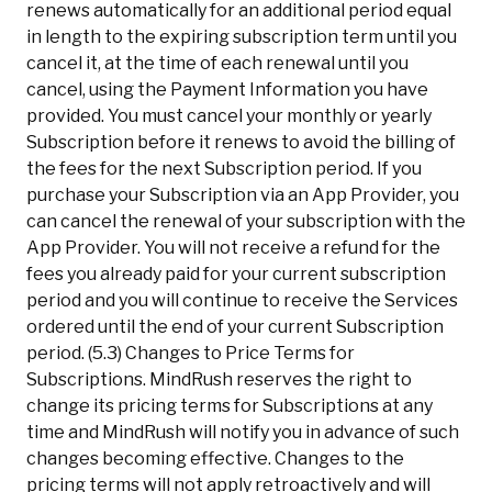
renews automatically for an additional period equal
in length to the expiring subscription term until you
cancel it, at the time of each renewal until you
cancel, using the Payment Information you have
provided. You must cancel your monthly or yearly
Subscription before it renews to avoid the billing of
the fees for the next Subscription period. If you
purchase your Subscription via an App Provider, you
can cancel the renewal of your subscription with the
App Provider. You will not receive a refund for the
fees you already paid for your current subscription
period and you will continue to receive the Services
ordered until the end of your current Subscription
period. (5.3) Changes to Price Terms for
Subscriptions. MindRush reserves the right to
change its pricing terms for Subscriptions at any
time and MindRush will notify you in advance of such
changes becoming effective. Changes to the
pricing terms will not apply retroactively and will