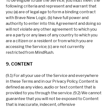
To be eligible to use the Service, you must meet the
following criteria and represent and warrant that
you: (a) are of legal age to form a binding contract
with Brave New Logic. (b) have full power and
authority to enter into this Agreement and doing so
will not violate any other agreement to which you
are a party or any laws of any country to which you
are a citizen or a resident or from which you are
accessing the Service; (c) are not currently
restricted from MindRush.
9. CONTENT
(9.1) For all your use of the Service and everywhere
in these Terms and in our Privacy Policy, Content is
defined as any video, audio or text content that is
provided to you through the service. (9.2) We cannot
guarantee that you will not be exposed to Content
that is inaccurate, indecent, offensive