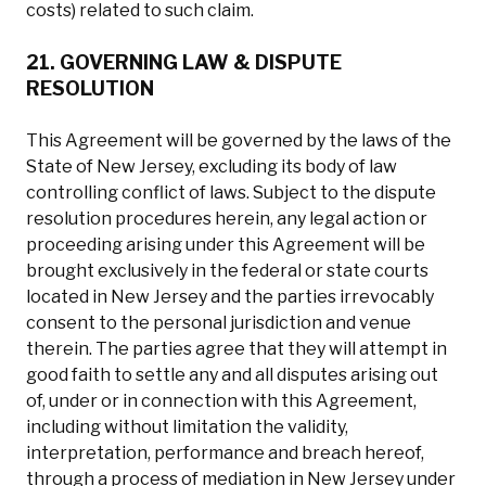
costs) related to such claim.
21. GOVERNING LAW & DISPUTE
RESOLUTION
This Agreement will be governed by the laws of the
State of New Jersey, excluding its body of law
controlling conflict of laws. Subject to the dispute
resolution procedures herein, any legal action or
proceeding arising under this Agreement will be
brought exclusively in the federal or state courts
located in New Jersey and the parties irrevocably
consent to the personal jurisdiction and venue
therein. The parties agree that they will attempt in
good faith to settle any and all disputes arising out
of, under or in connection with this Agreement,
including without limitation the validity,
interpretation, performance and breach hereof,
through a process of mediation in New Jersey under