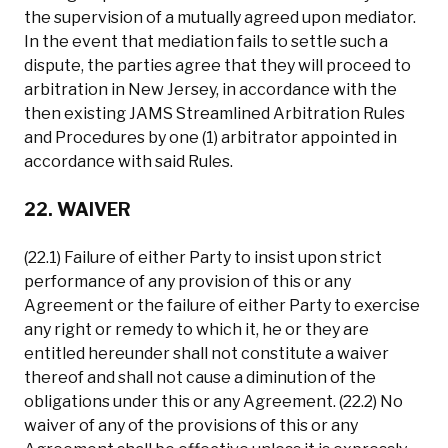
the supervision of a mutually agreed upon mediator.
In the event that mediation fails to settle such a
dispute, the parties agree that they will proceed to
arbitration in New Jersey, in accordance with the
then existing JAMS Streamlined Arbitration Rules
and Procedures by one (1) arbitrator appointed in
accordance with said Rules.
22. WAIVER
(22.1) Failure of either Party to insist upon strict
performance of any provision of this or any
Agreement or the failure of either Party to exercise
any right or remedy to which it, he or they are
entitled hereunder shall not constitute a waiver
thereof and shall not cause a diminution of the
obligations under this or any Agreement. (22.2) No
waiver of any of the provisions of this or any