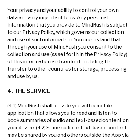
Your privacy and your ability to control your own
data are very important to us. Any personal
information that you provide to MindRush is subject
to our Privacy Policy, which governs our collection
and use of such information. You understand that
through your use of MindRush you consent to the
collection and use (as set forth in the Privacy Policy)
of this information and content, including the
transfer to other countries for storage, processing
and use by us.
4. THE SERVICE
(4.1) MindRush shall provide you with a mobile
application that allows you to read and listen to
book summaries of audio and text-based content on
your device. (4.2) Some audio or text-based content
may be shared by you and others outside the App via