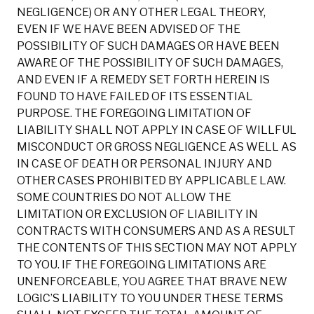
NEGLIGENCE) OR ANY OTHER LEGAL THEORY,
EVEN IF WE HAVE BEEN ADVISED OF THE
POSSIBILITY OF SUCH DAMAGES OR HAVE BEEN
AWARE OF THE POSSIBILITY OF SUCH DAMAGES,
AND EVEN IF A REMEDY SET FORTH HEREIN IS
FOUND TO HAVE FAILED OF ITS ESSENTIAL
PURPOSE. THE FOREGOING LIMITATION OF
LIABILITY SHALL NOT APPLY IN CASE OF WILLFUL
MISCONDUCT OR GROSS NEGLIGENCE AS WELL AS
IN CASE OF DEATH OR PERSONAL INJURY AND
OTHER CASES PROHIBITED BY APPLICABLE LAW.
SOME COUNTRIES DO NOT ALLOW THE
LIMITATION OR EXCLUSION OF LIABILITY IN
CONTRACTS WITH CONSUMERS AND AS A RESULT
THE CONTENTS OF THIS SECTION MAY NOT APPLY
TO YOU. IF THE FOREGOING LIMITATIONS ARE
UNENFORCEABLE, YOU AGREE THAT BRAVE NEW
LOGIC’S LIABILITY TO YOU UNDER THESE TERMS