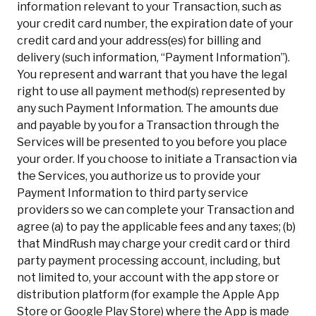
information relevant to your Transaction, such as
your credit card number, the expiration date of your
credit card and your address(es) for billing and
delivery (such information, “Payment Information”).
You represent and warrant that you have the legal
right to use all payment method(s) represented by
any such Payment Information. The amounts due
and payable by you for a Transaction through the
Services will be presented to you before you place
your order. If you choose to initiate a Transaction via
the Services, you authorize us to provide your
Payment Information to third party service
providers so we can complete your Transaction and
agree (a) to pay the applicable fees and any taxes; (b)
that MindRush may charge your credit card or third
party payment processing account, including, but
not limited to, your account with the app store or
distribution platform (for example the Apple App
Store or Google Play Store) where the App is made