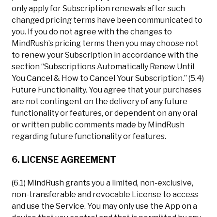
only apply for Subscription renewals after such
changed pricing terms have been communicated to
you. If you do not agree with the changes to
MindRush’s pricing terms then you may choose not
to renew your Subscription in accordance with the
section “Subscriptions Automatically Renew Until
You Cancel & How to Cancel Your Subscription.” (5.4)
Future Functionality. You agree that your purchases
are not contingent on the delivery of any future
functionality or features, or dependent on any oral
or written public comments made by MindRush
regarding future functionality or features.
6. LICENSE AGREEMENT
(6.1) MindRush grants you a limited, non-exclusive,
non-transferable and revocable License to access
and use the Service. You may only use the App on a