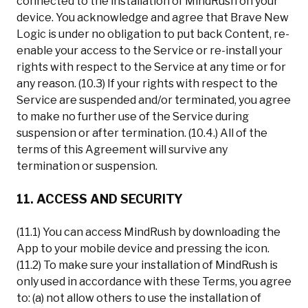
connected to the installation of MindRush on your
device. You acknowledge and agree that Brave New
Logic is under no obligation to put back Content, re-
enable your access to the Service or re-install your
rights with respect to the Service at any time or for
any reason. (10.3) If your rights with respect to the
Service are suspended and/or terminated, you agree
to make no further use of the Service during
suspension or after termination. (10.4.) All of the
terms of this Agreement will survive any
termination or suspension.
11. ACCESS AND SECURITY
(11.1) You can access MindRush by downloading the
App to your mobile device and pressing the icon.
(11.2) To make sure your installation of MindRush is
only used in accordance with these Terms, you agree
to: (a) not allow others to use the installation of