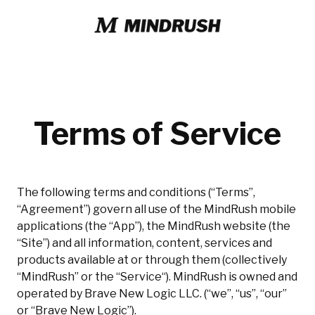
Terms of Service
The following terms and conditions (“Terms”,
“Agreement”) govern all use of the MindRush mobile
applications (the “App”), the MindRush website (the
“Site”) and all information, content, services and
products available at or through them (collectively
“MindRush” or the “Service“). MindRush is owned and
operated by Brave New Logic LLC. (“we”, “us”, “our”
or “Brave New Logic”).