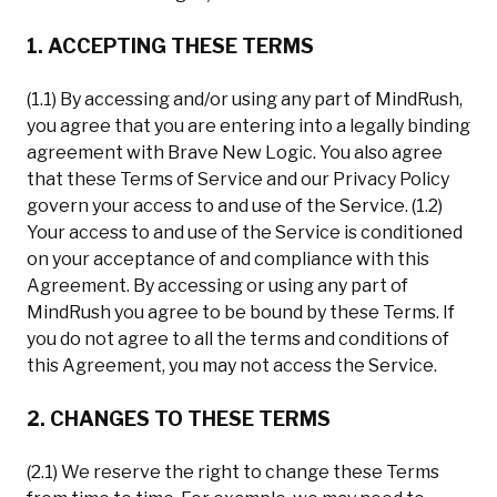
1. ACCEPTING THESE TERMS
(1.1) By accessing and/or using any part of MindRush,
you agree that you are entering into a legally binding
agreement with Brave New Logic. You also agree
that these Terms of Service and our Privacy Policy
govern your access to and use of the Service. (1.2)
Your access to and use of the Service is conditioned
on your acceptance of and compliance with this
Agreement. By accessing or using any part of
MindRush you agree to be bound by these Terms. If
you do not agree to all the terms and conditions of
this Agreement, you may not access the Service.
2. CHANGES TO THESE TERMS
(2.1) We reserve the right to change these Terms