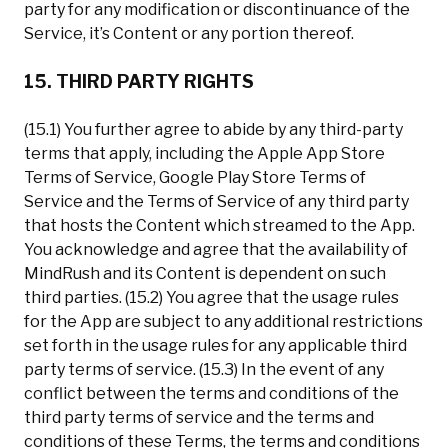
party for any modification or discontinuance of the
Service, it’s Content or any portion thereof.
15. THIRD PARTY RIGHTS
(15.1) You further agree to abide by any third-party
terms that apply, including the Apple App Store
Terms of Service, Google Play Store Terms of
Service and the Terms of Service of any third party
that hosts the Content which streamed to the App.
You acknowledge and agree that the availability of
MindRush and its Content is dependent on such
third parties. (15.2) You agree that the usage rules
for the App are subject to any additional restrictions
set forth in the usage rules for any applicable third
party terms of service. (15.3) In the event of any
conflict between the terms and conditions of the
third party terms of service and the terms and
conditions of these Terms, the terms and conditions