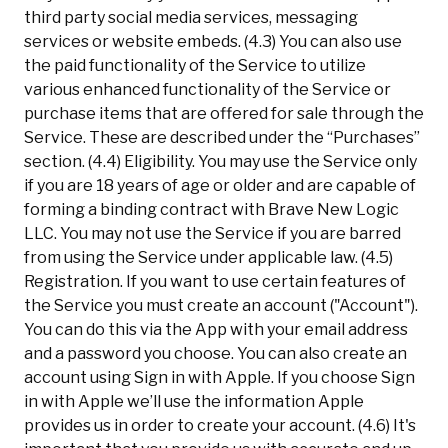
third party social media services, messaging
services or website embeds. (4.3) You can also use
the paid functionality of the Service to utilize
various enhanced functionality of the Service or
purchase items that are offered for sale through the
Service. These are described under the “Purchases”
section. (4.4) Eligibility. You may use the Service only
if you are 18 years of age or older and are capable of
forming a binding contract with Brave New Logic
LLC. You may not use the Service if you are barred
from using the Service under applicable law. (4.5)
Registration. If you want to use certain features of
the Service you must create an account ("Account").
You can do this via the App with your email address
and a password you choose. You can also create an
account using Sign in with Apple. If you choose Sign
in with Apple we’ll use the information Apple
provides us in order to create your account. (4.6) It's