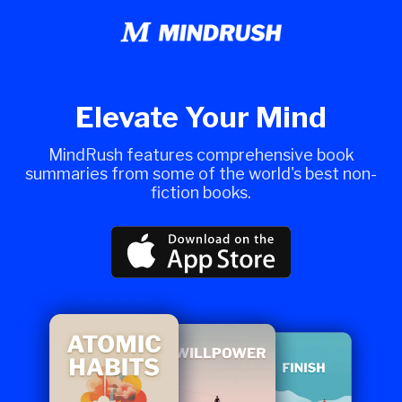
Elevate Your Mind
MindRush features comprehensive book
summaries from some of the world's best non-
fiction books.