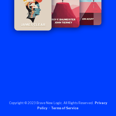
Copyright © 2023 Brave New Logic. All Rights Reserved.
Privacy
Policy
•
Terms of Service